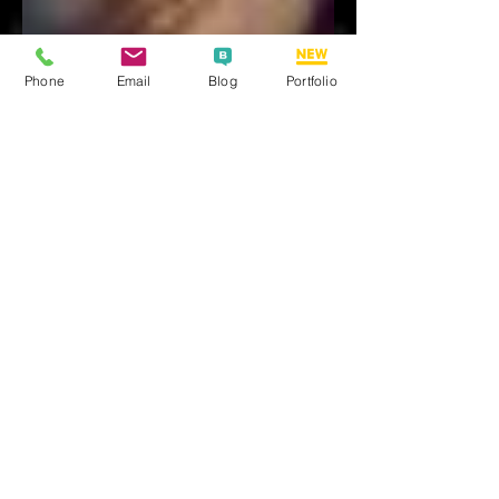
Phone
Email
Blog
Portfolio