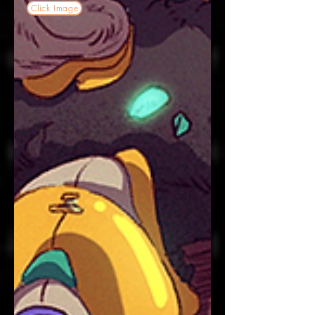
Click Image