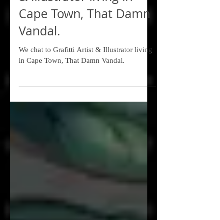
We chat to Grafitti Artist
& Illustrator living in
Cape Town, That Damn
Vandal.
We chat to Grafitti Artist & Illustrator living
in Cape Town, That Damn Vandal.