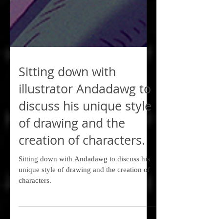
Sitting down with
illustrator Andadawg to
discuss his unique style
of drawing and the
creation of characters.
Sitting down with Andadawg to discuss his
unique style of drawing and the creation of
characters.