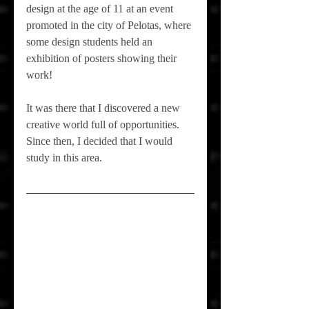
design at the age of 11 at an event 
promoted in the city of Pelotas, where 
some design students held an 
exhibition of posters showing their 
work!
It was there that I discovered a new 
creative world full of opportunities. 
Since then, I decided that I would 
study in this area.