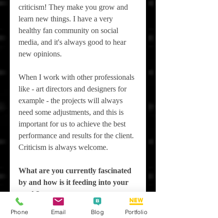
criticism! They make you grow and 
learn new things. I have a very 
healthy fan community on social 
media, and it's always good to hear 
new opinions.
When I work with other professionals 
like - art directors and designers for 
example - the projects will always 
need some adjustments, and this is 
important for us to achieve the best 
performance and results for the client. 
Criticism is always welcome.
What are you currently fascinated 
by and how is it feeding into your 
work?
Phone
Email
Blog
Portfolio
I have really enjoyed the discussions 