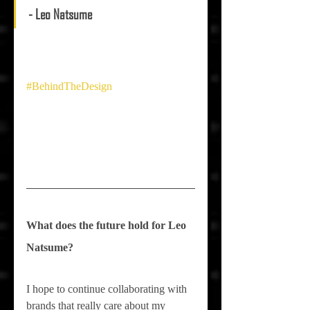
- Leo Natsume
#BehindTheDesign
What does the future hold for 
Leo 
Natsume
?
I hope to continue collaborating with 
brands that really care about my 