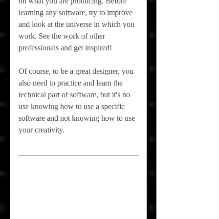
on what you are producing. Before 
learning any software, try to improve 
and look at the universe in which you 
work. See the work of other 
professionals and get inspired!
Of course, to be a great designer, you 
also need to practice and learn the 
technical part of software, but it's no 
use knowing how to use a specific 
software and not knowing how to use 
your creativity.