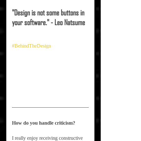
"Design is not some buttons in 
your software." - Leo Natsume
#BehindTheDesign
How do you handle criticism?
I really enjoy receiving constructive 