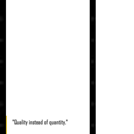
"Quality instead of quantity." 