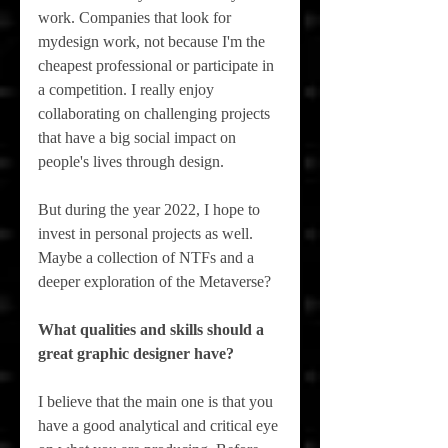
work. Companies that look for 
mydesign work, not because I'm the 
cheapest professional or participate in 
a competition. I really enjoy 
collaborating on challenging projects 
that have a big social impact on 
people's lives through design.
But during the year 2022, I hope to 
invest in personal projects as well. 
Maybe a collection of NTFs and a 
deeper exploration of the Metaverse?
What qualities and skills should a 
great graphic designer have?
I believe that the main one is that you 
have a good analytical and critical eye 