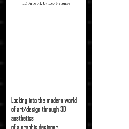
3D Artwork by Leo Natsume
Looking into the modern world 
of art/design through 3D 
aesthetics
of a graphic designer.