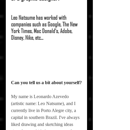
Leo Natsume has worked with 
companies such as Google, The New 
York Times, Mac Donald's, Adobe, 
Disney, Nike, etc... 
Can you tell us a bit about yourself?
My name is Leonardo Azevedo 
(artistic name: Leo Natsume), and I 
currently live in Porto Alegre city, a 
capital in southern Brazil. I've always 
liked drawing and sketching ideas 