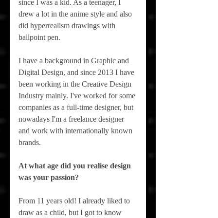
since I was a kid. As a teenager, I 
drew a lot in the anime style and also 
did hyperrealism drawings with 
ballpoint pen.
I have a background in Graphic and 
Digital Design, and since 2013 I have 
been working in the Creative Design 
Industry mainly. I've worked for some 
companies as a full-time designer, but 
nowadays I'm a freelance designer 
and work with internationally known 
brands. 
At what age did you realise design 
was your passion?
From 11 years old! I already liked to 
draw as a child, but I got to know 