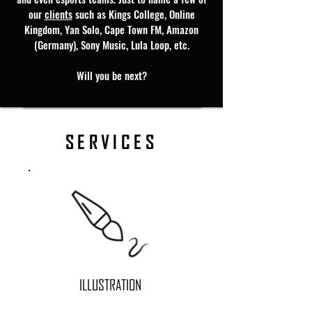
our
clients
such as Kings College, Online
Kingdom, Yan Solo, Cape Town FM, Amazon
(Germany), Sony Music, Lula Loop, etc.
Will you be next?
SERVICES
ILLUSTRATION