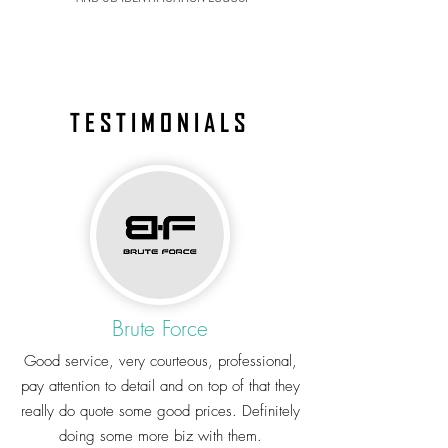
TESTIMONIALS
Brute Force
Good service, very courteous, professional,
pay attention to detail and on top of that they
really do quote some good prices. Definitely
doing some more biz with them.