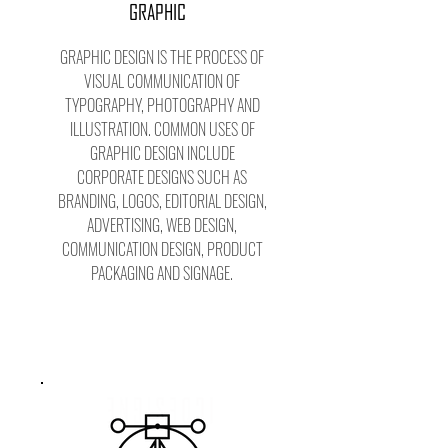
GRAPHIC
GRAPHIC DESIGN IS THE PROCESS OF
VISUAL COMMUNICATION OF
TYPOGRAPHY, PHOTOGRAPHY AND
ILLUSTRATION. COMMON USES OF
GRAPHIC DESIGN INCLUDE
CORPORATE DESIGNS SUCH AS
BRANDING, LOGOS, EDITORIAL DESIGN,
ADVERTISING, WEB DESIGN,
COMMUNICATION DESIGN, PRODUCT
PACKAGING AND SIGNAGE.