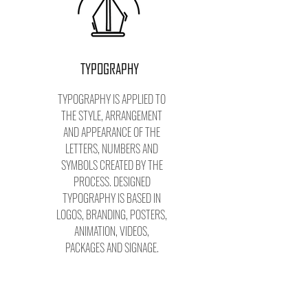
TYPOGRAPHY
TYPOGRAPHY IS APPLIED TO
THE STYLE, ARRANGEMENT
AND APPEARANCE OF THE
LETTERS, NUMBERS AND
SYMBOLS CREATED BY THE
PROCESS. DESIGNED
TYPOGRAPHY IS BASED IN
LOGOS, BRANDING, POSTERS,
ANIMATION, VIDEOS,
PACKAGES AND SIGNAGE.