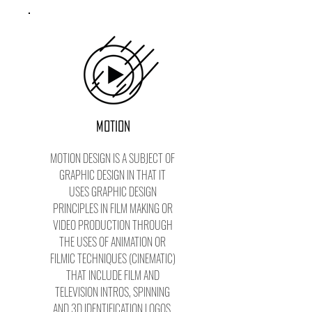
MOTION
MOTION DESIGN IS A SUBJECT OF
GRAPHIC DESIGN IN THAT IT
USES GRAPHIC DESIGN
PRINCIPLES IN FILM MAKING OR
VIDEO PRODUCTION THROUGH
THE USES OF ANIMATION OR
FILMIC TECHNIQUES (CINEMATIC)
THAT INCLUDE FILM AND
TELEVISION INTROS, SPINNING
AND 3D IDENTIFICATION LOGOS.