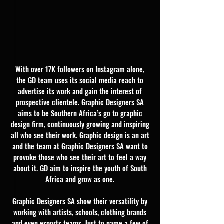
With over 17K followers on
Instagram
alone,
the GD team uses its social media reach to
advertise its work and gain the interest of
prospective clientele. Graphic Designers SA
aims to be Southern Africa’s go to graphic
design firm, continuously growing and inspiring
all who see their work. Graphic design is an art
and the team at Graphic Designers SA want to
provoke those who see their art to feel a way
about it. GD aim to inspire the youth of South
Africa and grow as one.
Graphic Designers SA show their versatility by
working with artists, schools, clothing brands
and even esports teams. Just to name a few of