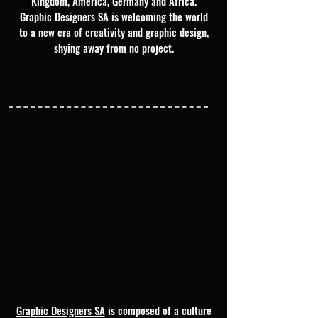
Kingdom, America, Germany and Africa.
Graphic Designers SA is welcoming the world
to a new era of creativity and graphic design,
shying away from no project.
Graphic Designers SA
is composed of a culture