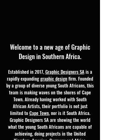
Welcome to a new age of Graphic
Design
in Southern Africa.
Established in 2017,
Graphic Designers SA
is a
rapidly expanding
graphic design
firm. Founded
by a group of diverse young South Africans, this
team is making waves on the shores of Cape
Town. Already having worked with South
African Artists, their portfolio is not just
limited to
Cape Town
, nor is it South Africa.
Graphic Designers SA are showing the world
what the young South Africans are capable of
achieving, doing projects in the United