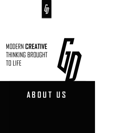
MODERN
CREATIVE
THINKING BROUGHT
TO LIFE
ABOUT US