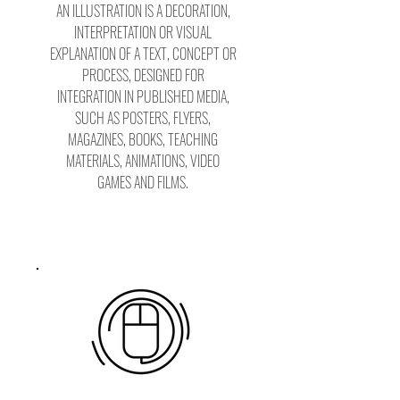
AN ILLUSTRATION IS A DECORATION,
INTERPRETATION OR VISUAL
EXPLANATION OF A TEXT, CONCEPT OR
PROCESS, DESIGNED FOR
INTEGRATION IN PUBLISHED MEDIA,
SUCH AS POSTERS, FLYERS,
MAGAZINES, BOOKS, TEACHING
MATERIALS, ANIMATIONS, VIDEO
GAMES AND FILMS.