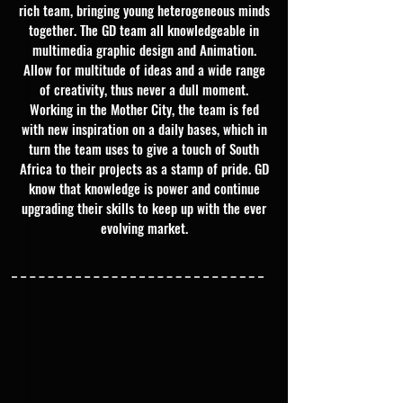
rich team, bringing young heterogeneous minds
together. The GD team all knowledgeable in
multimedia graphic design and Animation.
Allow for multitude of ideas and a wide range
of creativity, thus never a dull moment.
Working in the Mother City, the team is fed
with new inspiration on a daily bases, which in
turn the team uses to give a touch of South
Africa to their projects as a stamp of pride. GD
know that knowledge is power and continue
upgrading their skills to keep up with the ever
evolving market.