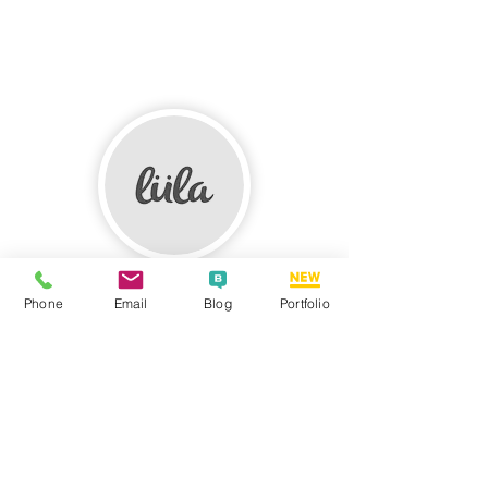
LULA LOOP
Phone
Email
Blog
Portfolio
We had a pleasure of working with the
Graphic Designers SA team when we
commissioned some of our design work to
them. They did really great work for us.