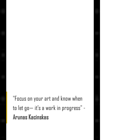
"
Focus on your art and know when 
to let go— it's a work in progress
" - 
Arunas Kacinskas