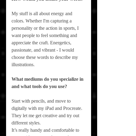
My stuff is all about energy and 
colors. Whether I'm capturing a 
personality or the action in sports, I 
want people to feel something and 
appreciate the craft. Energetics, 
passionate, and vibrant - I would 
choose these words to describe my 
illustrations.
What mediums do you specialize in 
and what tools do you use?
Start with pencils, and move to 
digitally with my iPad and Procreate. 
They let me get creative and try out 
different styles.
It’s really handy and comfortable to 