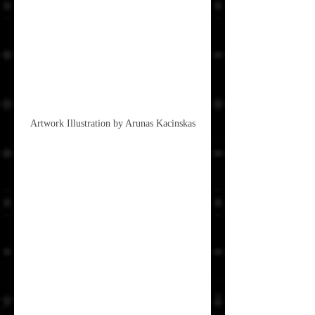
Artwork Illustration by Arunas Kacinskas