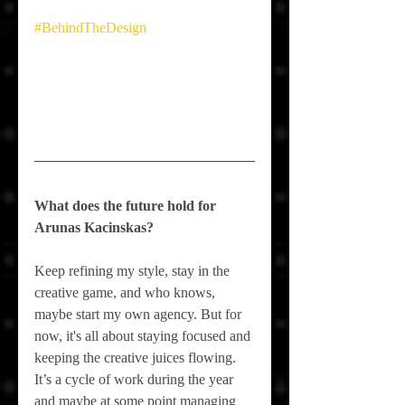
#BehindTheDesign
What does the future hold for 
Arunas Kacinskas
?
Keep refining my style, stay in the 
creative game, and who knows, 
maybe start my own agency. But for 
now, it's all about staying focused and 
keeping the creative juices flowing. 
It’s a cycle of work during the year 
and maybe at some point managing 