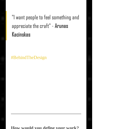
"I want people to feel something and 
appreciate the craft"
 - 
Arunas 
Kacinskas
#BehindTheDesign
How would you define your work?