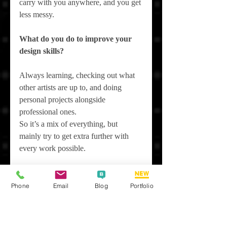
carry with you anywhere, and you get 
less messy.
What do you do to improve your 
design skills?
Always learning, checking out what 
other artists are up to, and doing 
personal projects alongside 
professional ones.
So it’s a mix of everything, but 
mainly try to get extra further with 
every work possible.
How do you handle criticism?
Phone
Email
Blog
Portfolio
Honestly, not always great, but 
getting better. Focus on your own art 
and know when to let go—it's a work 