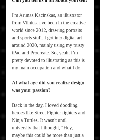
Can you tell us a bit about yourself?
I'm Arunas Kacinskas, an illustrator 
from Vilnius. I've been in the creative 
world since 2012, drawing portraits 
and sports stuff. I got into digital art 
around 2020, mainly using my trusty 
iPad and Procreate. So, yeah, I’m 
pretty devoted to illustrating as this is 
my main occupation and what I do.
At what age did you realize design 
was your passion?
Back in the day, I loved doodling 
heroes like Street Fighter fighters and 
Ninja Turtles. It wasn't until 
university that I thought, "Hey, 
maybe this could be more than just a 