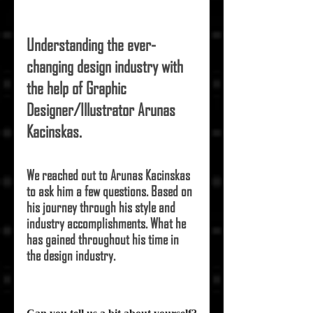
Understanding the ever-
changing design industry with 
the help of Graphic 
Designer/Illustrator 
Arunas 
Kacinskas
.
We reached out to 
Arunas Kacinskas
to ask him a few questions. Based on 
his journey through his style and 
industry accomplishments. What he 
has gained throughout his time in 
the design industry.