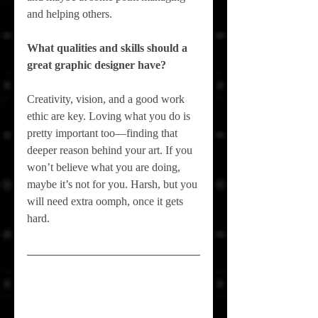
and helping others.
What qualities and skills should a 
great graphic designer have?
Creativity, vision, and a good work 
ethic are key. Loving what you do is 
pretty important too—finding that 
deeper reason behind your art. If you 
won’t believe what you are doing, 
maybe it’s not for 
you
. Harsh, but you 
will need extra oomph, once it gets 
hard.