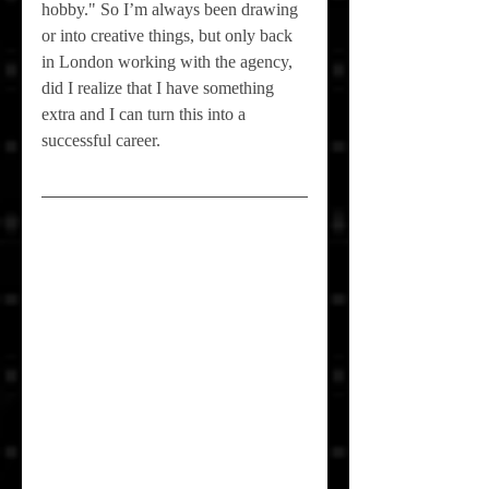
hobby." So I’m always been drawing 
or into creative things, but only back 
in London working with the agency, 
did I realize that I have something 
extra and I can turn this into a 
successful career.