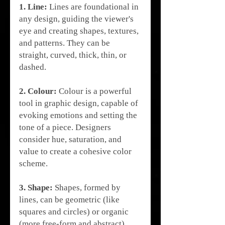
1. Line:
 Lines are foundational in 
any design, guiding the viewer's 
eye and creating shapes, textures, 
and patterns. They can be 
straight, curved, thick, thin, or 
dashed.
2. Colour:
 Colour is a powerful 
tool in graphic design, capable of 
evoking emotions and setting the 
tone of a piece. Designers 
consider hue, saturation, and 
value to create a cohesive color 
scheme.
3. Shape:
 Shapes, formed by 
lines, can be geometric (like 
squares and circles) or organic 
(more free-form and abstract). 