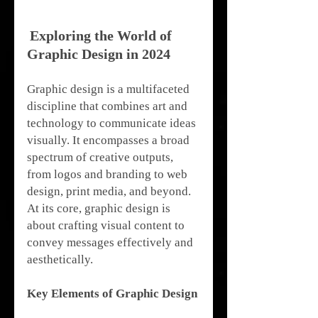
Exploring the World of 
Graphic Design in 2024
Graphic design is a multifaceted 
discipline that combines art and 
technology to communicate ideas 
visually. It encompasses a broad 
spectrum of creative outputs, 
from logos and branding to web 
design, print media, and beyond. 
At its core, graphic design is 
about crafting visual content to 
convey messages effectively and 
aesthetically.
Key Elements of Graphic Design