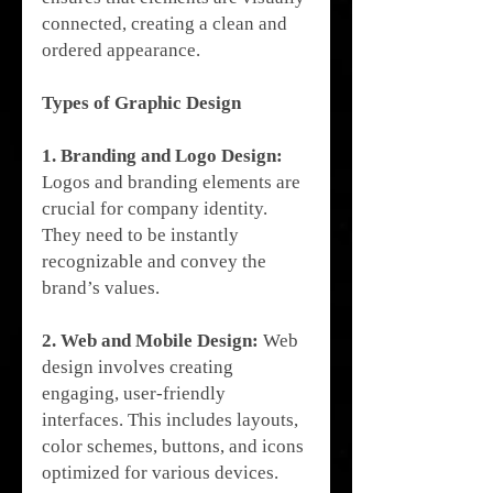
connected, creating a clean and 
ordered appearance.
Types of Graphic Design
1. Branding and Logo Design:
Logos and branding elements are 
crucial for company identity. 
They need to be instantly 
recognizable and convey the 
brand’s values.
2. Web and Mobile Design:
 Web 
design involves creating 
engaging, user-friendly 
interfaces. This includes layouts, 
color schemes, buttons, and icons 
optimized for various devices.