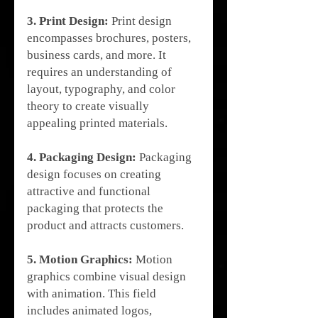
3. Print Design:
 Print design 
encompasses brochures, posters, 
business cards, and more. It 
requires an understanding of 
layout, typography, and color 
theory to create visually 
appealing printed materials.
4. Packaging Design:
 Packaging 
design focuses on creating 
attractive and functional 
packaging that protects the 
product and attracts customers.
5. Motion Graphics:
 Motion 
graphics combine visual design 
with animation. This field 
includes animated logos, 