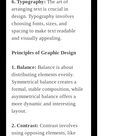
6. Typography:
 The art of 
arranging text is crucial in 
design. Typography involves 
choosing fonts, sizes, and 
spacing to make text readable 
and visually appealing.
Principles of Graphic Design
1. Balance:
 Balance is about 
distributing elements evenly. 
Symmetrical balance creates a 
formal, stable composition, while 
asymmetrical balance offers a 
more dynamic and interesting 
layout.
2. Contrast:
 Contrast involves 
using opposing elements, like 