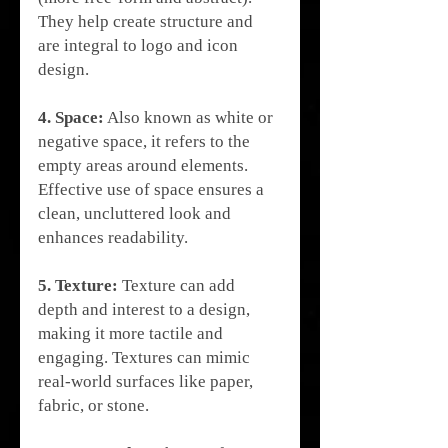
They help create structure and 
are integral to logo and icon 
design.
4. Space:
 Also known as white or 
negative space, it refers to the 
empty areas around elements. 
Effective use of space ensures a 
clean, uncluttered look and 
enhances readability.
5. Texture:
 Texture can add 
depth and interest to a design, 
making it more tactile and 
engaging. Textures can mimic 
real-world surfaces like paper, 
fabric, or stone.