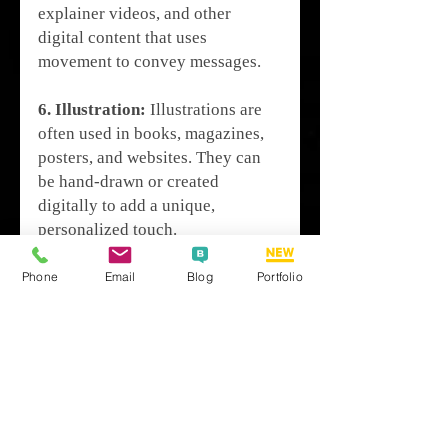
explainer videos, and other 
digital content that uses 
movement to convey messages.
6. Illustration:
 Illustrations are 
often used in books, magazines, 
posters, and websites. They can 
be hand-drawn or created 
digitally to add a unique, 
personalized touch.
Graphic Design Tools
Phone
Email
Blog
Portfolio
Graphic designers use a variety 
of tools, both traditional and 
digital. Traditional tools include 
pencils, paper, and markers, while 
digital tools include software like 
Adobe Photoshop, Adobe 