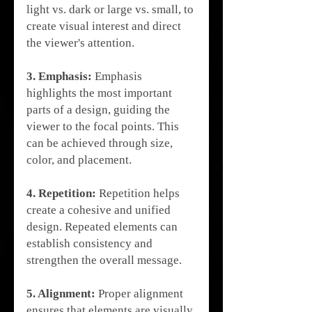
light vs. dark or large vs. small, to 
create visual interest and direct 
the viewer's attention.
3. Emphasis:
 Emphasis 
highlights the most important 
parts of a design, guiding the 
viewer to the focal points. This 
can be achieved through size, 
color, and placement.
4. Repetition:
 Repetition helps 
create a cohesive and unified 
design. Repeated elements can 
establish consistency and 
strengthen the overall message.
5. Alignment:
 Proper alignment 
ensures that elements are visually 